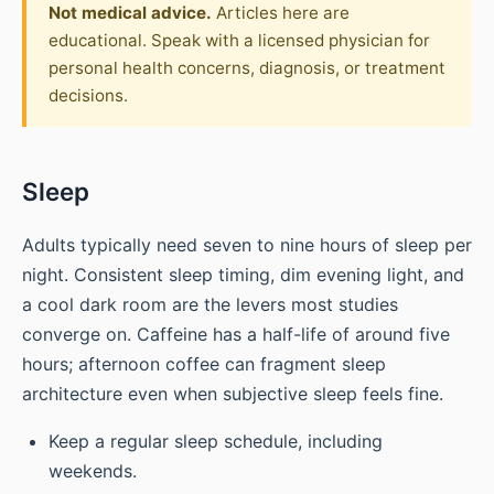
Not medical advice.
Articles here are
educational. Speak with a licensed physician for
personal health concerns, diagnosis, or treatment
decisions.
Sleep
Adults typically need seven to nine hours of sleep per
night. Consistent sleep timing, dim evening light, and
a cool dark room are the levers most studies
converge on. Caffeine has a half-life of around five
hours; afternoon coffee can fragment sleep
architecture even when subjective sleep feels fine.
Keep a regular sleep schedule, including
weekends.