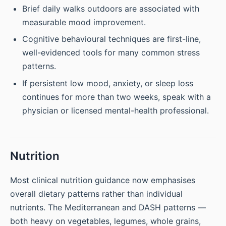
Brief daily walks outdoors are associated with
measurable mood improvement.
Cognitive behavioural techniques are first-line,
well-evidenced tools for many common stress
patterns.
If persistent low mood, anxiety, or sleep loss
continues for more than two weeks, speak with a
physician or licensed mental-health professional.
Nutrition
Most clinical nutrition guidance now emphasises
overall dietary patterns rather than individual
nutrients. The Mediterranean and DASH patterns —
both heavy on vegetables, legumes, whole grains,