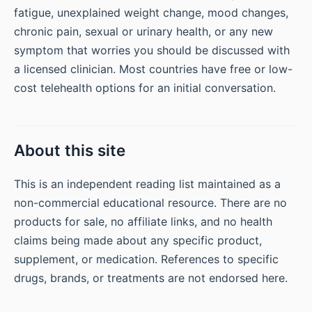
fatigue, unexplained weight change, mood changes,
chronic pain, sexual or urinary health, or any new
symptom that worries you should be discussed with
a licensed clinician. Most countries have free or low-
cost telehealth options for an initial conversation.
About this site
This is an independent reading list maintained as a
non-commercial educational resource. There are no
products for sale, no affiliate links, and no health
claims being made about any specific product,
supplement, or medication. References to specific
drugs, brands, or treatments are not endorsed here.