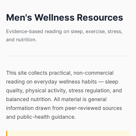
Men's Wellness Resources
Evidence-based reading on sleep, exercise, stress,
and nutrition.
This site collects practical, non-commercial
reading on everyday wellness habits — sleep
quality, physical activity, stress regulation, and
balanced nutrition. All material is general
information drawn from peer-reviewed sources
and public-health guidance.