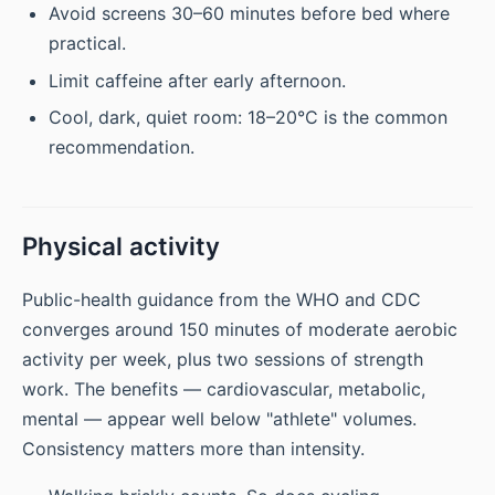
Avoid screens 30–60 minutes before bed where
practical.
Limit caffeine after early afternoon.
Cool, dark, quiet room: 18–20°C is the common
recommendation.
Physical activity
Public-health guidance from the WHO and CDC
converges around 150 minutes of moderate aerobic
activity per week, plus two sessions of strength
work. The benefits — cardiovascular, metabolic,
mental — appear well below "athlete" volumes.
Consistency matters more than intensity.