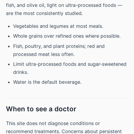
fish, and olive oil, light on ultra-processed foods —
are the most consistently studied.
Vegetables and legumes at most meals.
Whole grains over refined ones where possible.
Fish, poultry, and plant proteins; red and
processed meat less often.
Limit ultra-processed foods and sugar-sweetened
drinks.
Water is the default beverage.
When to see a doctor
This site does not diagnose conditions or
recommend treatments. Concerns about persistent