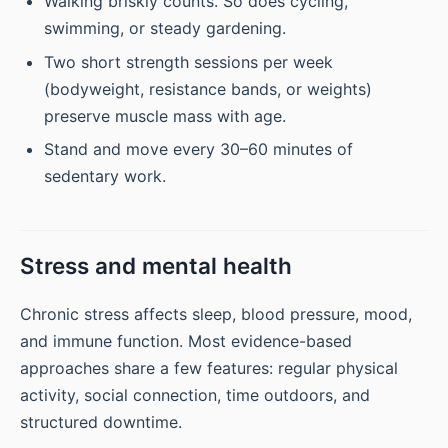
Walking briskly counts. So does cycling,
swimming, or steady gardening.
Two short strength sessions per week
(bodyweight, resistance bands, or weights)
preserve muscle mass with age.
Stand and move every 30–60 minutes of
sedentary work.
Stress and mental health
Chronic stress affects sleep, blood pressure, mood,
and immune function. Most evidence-based
approaches share a few features: regular physical
activity, social connection, time outdoors, and
structured downtime.